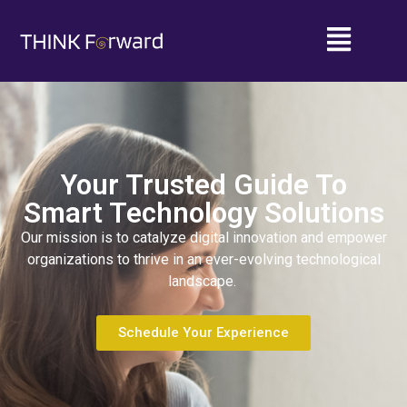
Your Trusted Guide To
Smart Technology Solutions
Our mission is to catalyze digital innovation and empower
organizations to thrive in an ever-evolving technological
landscape.
Schedule Your Experience