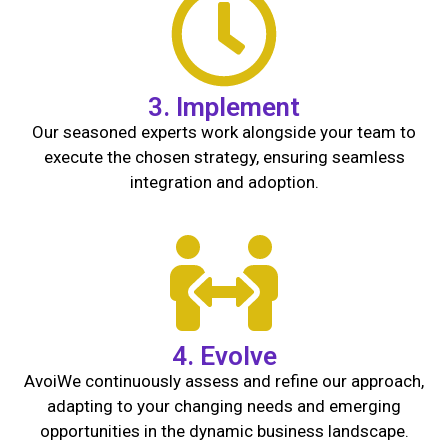
3. Implement
Our seasoned experts work alongside your team to
execute the chosen strategy, ensuring seamless
integration and adoption.
4. Evolve
Avoi
We continuously assess and refine our approach,
adapting to your changing needs and emerging
opportunities in the dynamic business landscape.