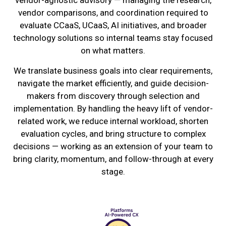
vendor-agnostic advisory — managing the research,
vendor comparisons, and coordination required to
evaluate CCaaS, UCaaS, AI initiatives, and broader
technology solutions so internal teams stay focused
on what matters.
We translate business goals into clear requirements,
navigate the market efficiently, and guide decision-
makers from discovery through selection and
implementation. By handling the heavy lift of vendor-
related work, we reduce internal workload, shorten
evaluation cycles, and bring structure to complex
decisions — working as an extension of your team to
bring clarity, momentum, and follow-through at every
stage.