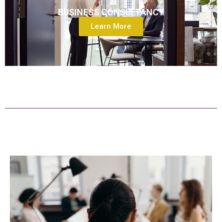
BUSINESS CONSULTANCY
Learn More