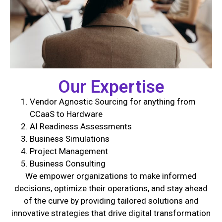
Our Expertise
Vendor Agnostic Sourcing for anything from
CCaaS to Hardware
AI Readiness Assessments
Business Simulations
Project Management
Business Consulting
We empower organizations to make informed
decisions, optimize their operations, and stay ahead
of the curve by providing tailored solutions and
innovative strategies that drive digital transformation