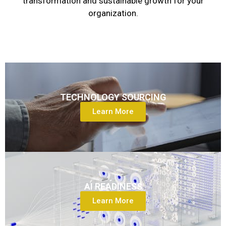
transformation and sustainable growth for your
organization.
TECHNOLOGY SOURCING
Learn More
AI READINESS
Learn More