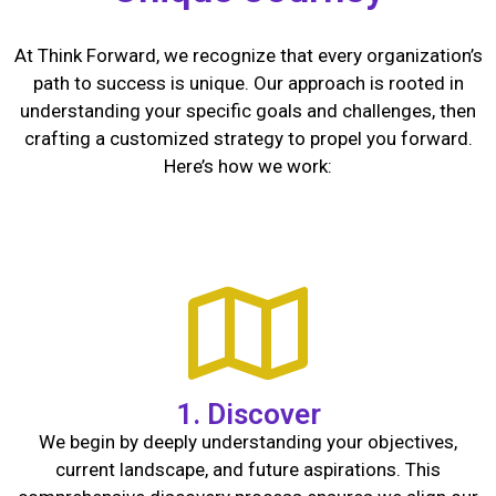
At Think Forward, we recognize that every organization’s
path to success is unique. Our approach is rooted in
understanding your specific goals and challenges, then
crafting a customized strategy to propel you forward.
Here’s how we work:
1. Discover
We begin by deeply understanding your objectives,
current landscape, and future aspirations. This