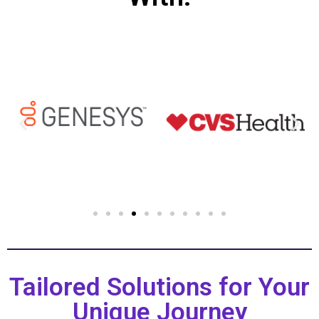
Tailored Solutions for Your
Unique Journey