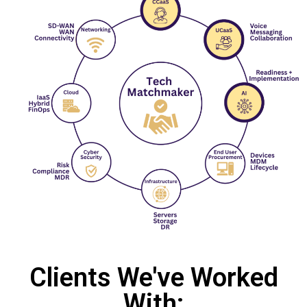
Clients We've Worked
With: