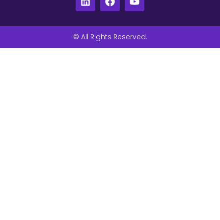
© All Rights Reserved.