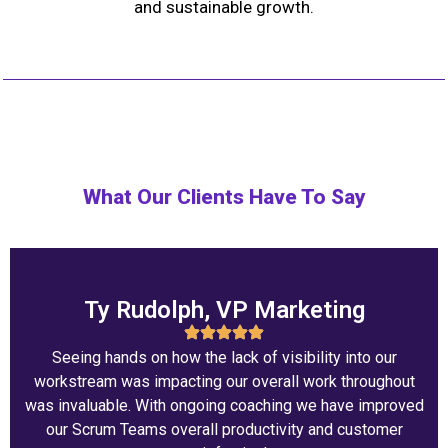
and sustainable growth.
What Our Clients Have To Say
Ty Rudolph, VP Marketing
Seeing hands on how the lack of visibility into our
workstream was impacting our overall work throughout
was invaluable. With ongoing coaching we have improved
our Scrum Teams overall productivity and customer