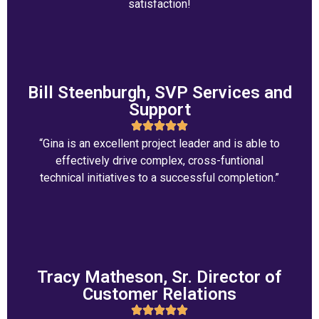
satisfaction!
Bill Steenburgh, SVP Services and
Support
“Gina is an excellent project leader and is able to
effectively drive complex, cross-funtional
technical initiatives to a successful completion.”
Tracy Matheson, Sr. Director of
Customer Relations