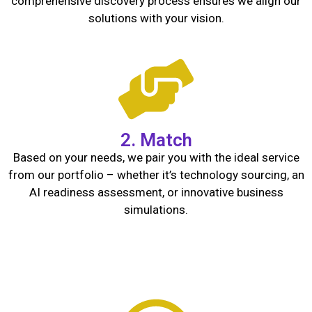
comprehensive discovery process ensures we align our
solutions with your vision.
2. Match
Based on your needs, we pair you with the ideal service
from our portfolio – whether it’s technology sourcing, an
AI readiness assessment, or innovative business
simulations.