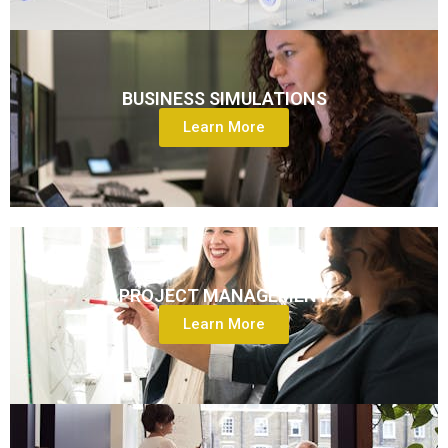
BUSINESS SIMULATIONS
Learn More
PROJECT MANAGEMENT
Learn More