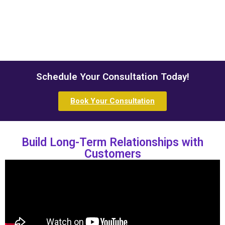
Schedule Your Consultation Today!
Book Your Consultation
Build Long-Term Relationships with
Customers