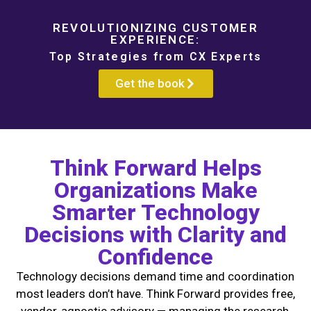
REVOLUTIONIZING CUSTOMER
EXPERIENCE:
Top Strategies from CX Experts
Get the book
Think Forward Helps
Organizations Make
Smarter Technology
Decisions with Clarity and
Confidence
Technology decisions demand time and coordination
most leaders don’t have. Think Forward provides free,