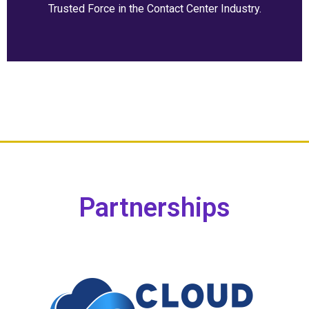
Trusted Force in the Contact Center Industry.
Partnerships