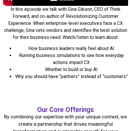
In this episode
we talk with Gina Gibson, CEO of Think
Forward, and co-author of Revolutionizing Customer
Experience. When enterprise-level executives face a CX
challenge, Gina vets vendors and identifies the best solution
for their business need. Watch/listen to learn about:
How business leaders really feel about AI
Running business simulations to see how everyday
actions impact CX
Whether to build or buy AI
Why you should have “partners” instead of “customers”
Our Core Offerings
By combining our expertise with your unique context, we
create a partnership that drives meaningful